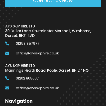
CONTACT US NOW
AYS SKIP HIRE LTD
30 Dullar Lane, Sturminster Marshall, Wimborne,
Dorset, BH21 4AD
01258 857977
office@aysskiphire.co.uk
AYS SKIP HIRE LTD
Mannings Heath Road, Poole, Dorset, BH12 4NQ
01202 808007
office@aysskiphire.co.uk
Navigation