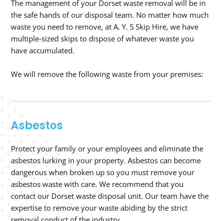
The management of your Dorset waste removal will be in
the safe hands of our disposal team. No matter how much
waste you need to remove, at A. Y. S Skip Hire, we have
multiple-sized skips to dispose of whatever waste you
have accumulated.
We will remove the following waste from your premises:
Asbestos
Protect your family or your employees and eliminate the
asbestos lurking in your property. Asbestos can become
dangerous when broken up so you must remove your
asbestos waste with care. We recommend that you
contact our Dorset waste disposal unit. Our team have the
expertise to remove your waste abiding by the strict
removal conduct of the industry.