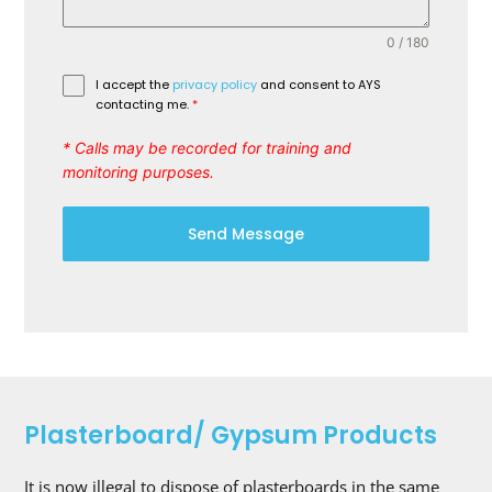
0 / 180
I accept the
privacy policy
and consent to AYS
contacting me.
*
* Calls may be recorded for training and
monitoring purposes.
Send Message
Plasterboard/ Gypsum Products
It is now illegal to dispose of plasterboards in the same