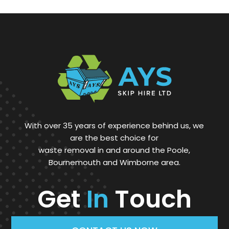
With over 35 years of experience behind us, we
are the best choice for
waste removal in and around the Poole,
Bournemouth and Wimborne area.
Get
In
Touch