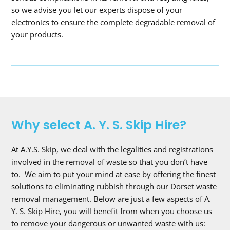
so we advise you let our experts dispose of your
electronics to ensure the complete degradable removal of
your products.
Why select A. Y. S. Skip Hire?
At A.Y.S. Skip, we deal with the legalities and registrations
involved in the removal of waste so that you don’t have
to. We aim to put your mind at ease by offering the finest
solutions to eliminating rubbish through our Dorset waste
removal management. Below are just a few aspects of A.
Y. S. Skip Hire, you will benefit from when you choose us
to remove your dangerous or unwanted waste with us: