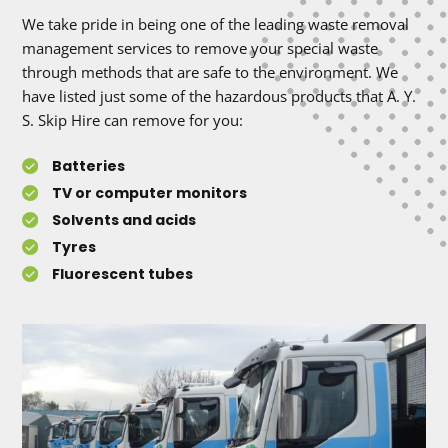
We take pride in being one of the leading waste removal
management services to remove your special waste
through methods that are safe to the environment. We
have listed just some of the hazardous products that A. Y.
S. Skip Hire can remove for you:
Batteries
TV or computer monitors
Solvents and acids
Tyres
Fluorescent tubes