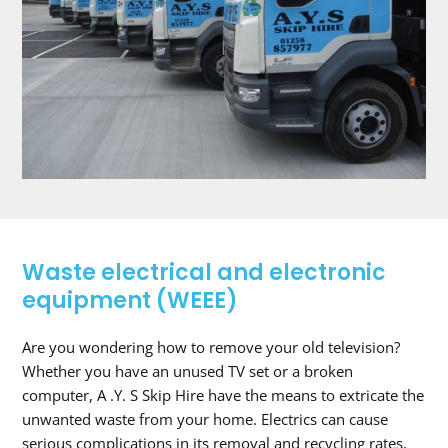
Waste electrical and electronic
equipment (WEEE)
Are you wondering how to remove your old television?
Whether you have an unused TV set or a broken
computer, A .Y. S Skip Hire have the means to extricate the
unwanted waste from your home. Electrics can cause
serious complications in its removal and recycling rates,