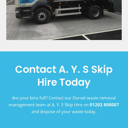
Contact A. Y. S Skip
Hire Today
Are your bins full? Contact our Dorset waste removal
management team at A. Y. S Skip Hire on
01202 808007
and dispose of your waste today.