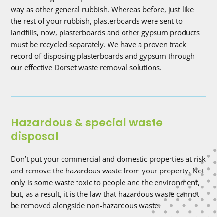
way as other general rubbish. Whereas before, just like
the rest of your rubbish, plasterboards were sent to
landfills, now, plasterboards and other gypsum products
must be recycled separately. We have a proven track
record of disposing plasterboards and gypsum through
our effective Dorset waste removal solutions.
Hazardous & special waste
disposal
Don’t put your commercial and domestic properties at risk
and remove the hazardous waste from your property. Not
only is some waste toxic to people and the environment,
but, as a result, it is the law that hazardous waste cannot
be removed alongside non-hazardous waste.