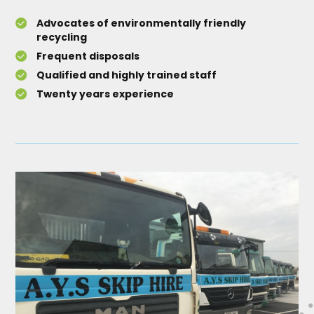
Advocates of environmentally friendly
recycling
Frequent disposals
Qualified and highly trained staff
Twenty years experience