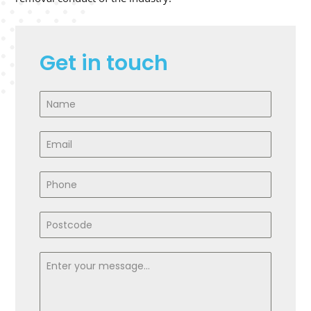
Get in touch