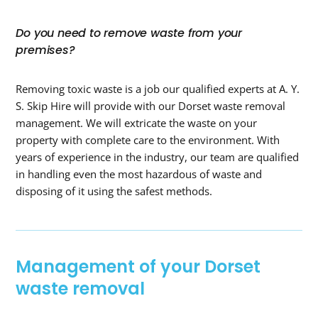
Do you need to remove waste from your
premises?
Removing toxic waste is a job our qualified experts at A. Y.
S. Skip Hire will provide with our Dorset waste removal
management. We will extricate the waste on your
property with complete care to the environment. With
years of experience in the industry, our team are qualified
in handling even the most hazardous of waste and
disposing of it using the safest methods.
Management of your Dorset
waste removal