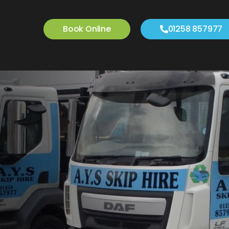
Book Online
01258 857977