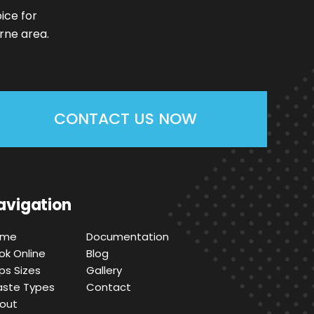
ice for
rne area.
CONTACT US NOW
avigation
ome
Documentation
ok Online
Blog
ips Sizes
Gallery
ste Types
Contact
out