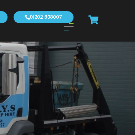
01202 808007