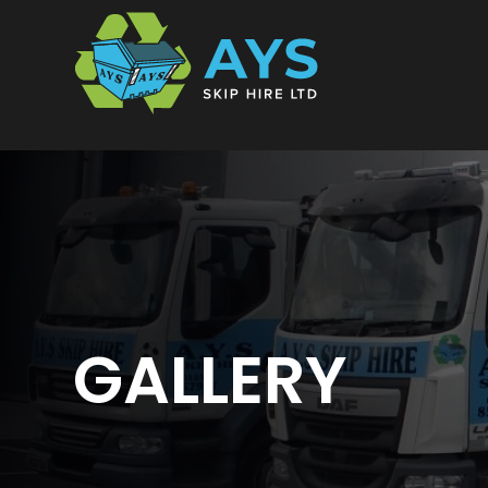
Skip
to
content
GALLERY