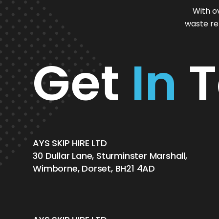
With o
waste re
Get
In
T
AYS SKIP HIRE LTD
30 Dullar Lane, Sturminster Marshall,
Wimborne, Dorset, BH21 4AD