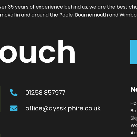
ver 35 years of experience behind us, we are the best cho
moval in and around the Poole, Bournemouth and Wimbo
ouch
N
01258 857977
H
office@aysskiphire.co.uk
Bo
Sk
Wa
Ab