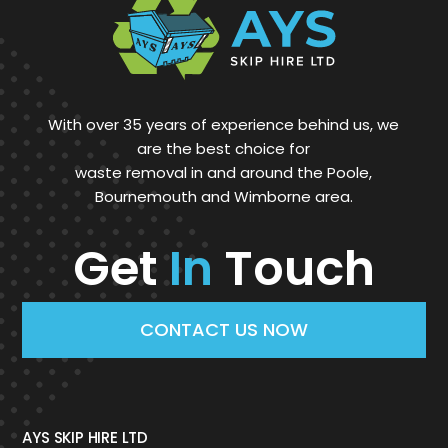
With over 35 years of experience behind us, we
are the best choice for
waste removal in and around the Poole,
Bournemouth and Wimborne area.
Get
In
Touch
CONTACT US NOW
AYS SKIP HIRE LTD