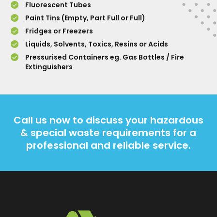
Fluorescent Tubes
Paint Tins (Empty, Part Full or Full)
Fridges or Freezers
Liquids, Solvents, Toxics, Resins or Acids
Pressurised Containers eg. Gas Bottles / Fire
Extinguishers
Call us now to discuss your hazardous
& special waste requirements for a
professional and reliable service.