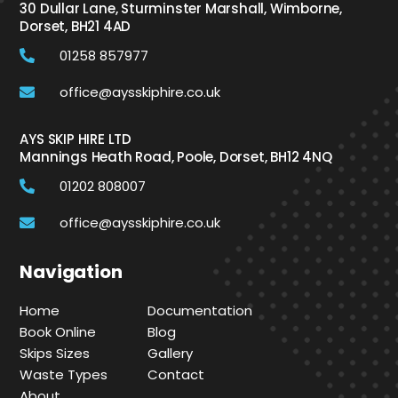
30 Dullar Lane, Sturminster Marshall, Wimborne,
Dorset, BH21 4AD
01258 857977
office@aysskiphire.co.uk
AYS SKIP HIRE LTD
Mannings Heath Road, Poole, Dorset, BH12 4NQ
01202 808007
office@aysskiphire.co.uk
Navigation
Home
Documentation
Book Online
Blog
Skips Sizes
Gallery
Waste Types
Contact
About