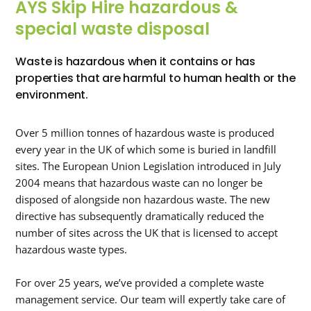
AYS Skip Hire hazardous &
special waste disposal
Waste is hazardous when it contains or has
properties that are harmful to human health or the
environment.
Over 5 million tonnes of hazardous waste is produced
every year in the UK of which some is buried in landfill
sites. The European Union Legislation introduced in July
2004 means that hazardous waste can no longer be
disposed of alongside non hazardous waste. The new
directive has subsequently dramatically reduced the
number of sites across the UK that is licensed to accept
hazardous waste types.
For over 25 years, we’ve provided a complete waste
management service. Our team will expertly take care of