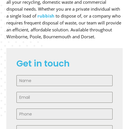
all your recycling, domestic waste and commercial
disposal needs. Whether you are a private individual with
a single load of
rubbish
to dispose of, or a company who
requires frequent disposal of waste, our team will provide
an efficient, affordable solution. Available throughout
Wimborne, Poole, Bournemouth and Dorset.
Get in touch