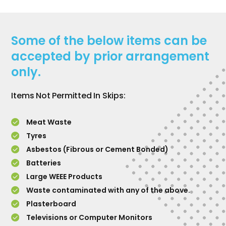
Some of the below items can be
accepted by prior arrangement
only.
Items Not Permitted In Skips:
Meat Waste
Tyres
Asbestos (Fibrous or Cement Bonded)
Batteries
Large WEEE Products
Waste contaminated with any of the above.
Plasterboard
Televisions or Computer Monitors