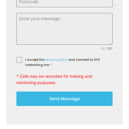
0 / 180
I accept the
privacy policy
and consent to AYS
contacting me.
*
* Calls may be recorded for training and
monitoring purposes.
Send Message