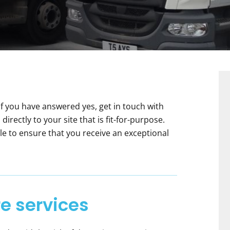
f you have answered yes, get in touch with
directly to your site that is fit-for-purpose.
le to ensure that you receive an exceptional
e services