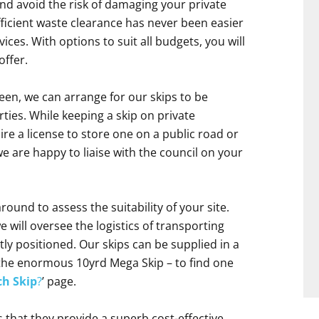
nd avoid the risk of damaging your private
efficient waste clearance has never been easier
ces. With options to suit all budgets, you will
offer.
en, we can arrange for our skips to be
ies. While keeping a skip on private
uire a license to store one on a public road or
e are happy to liaise with the council on your
round to assess the suitability of your site.
will oversee the logistics of transporting
ctly positioned. Our skips can be supplied in a
o the enormous 10yrd Mega Skip – to find one
h Skip
?
’ page.
s that they provide a superb cost-effective