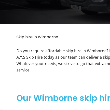
Skip hire in Wimborne
Do you require affordable skip hire in Wimborne? I
A.Y.S Skip Hire today as our team can deliver a skip 
Whatever your needs, we strive to go that extra mi
service.
Our Wimborne skip hir