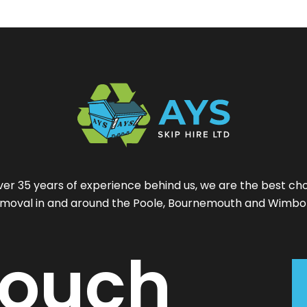
ver 35 years of experience behind us, we are the best cho
moval in and around the Poole, Bournemouth and Wimbo
ouch