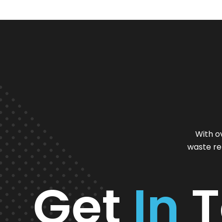
With o
waste re
Get
In
T