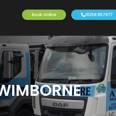
Book Online
01258 857977
N WIMBORNE