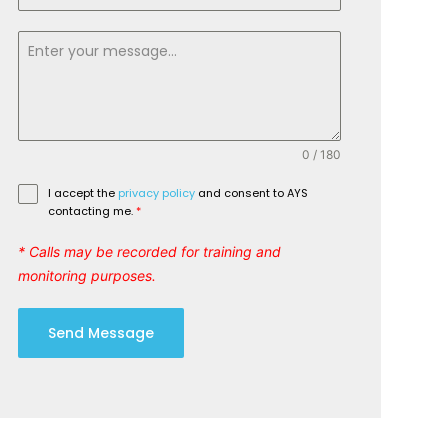
0 / 180
I accept the
privacy policy
and consent to AYS
contacting me.
*
* Calls may be recorded for training and
monitoring purposes.
Send Message