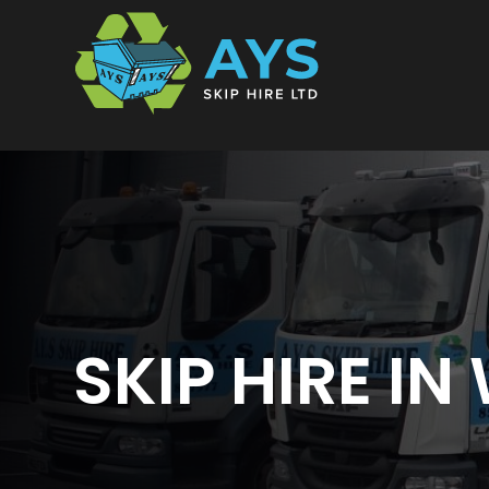
Skip
to
content
SKIP HIRE I