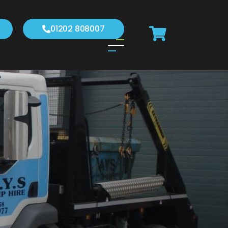
01202 808007