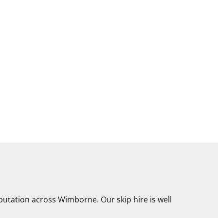
putation across Wimborne. Our skip hire is well