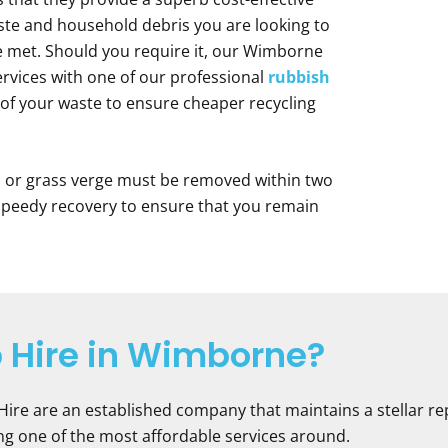
te and household debris you are looking to
be met. Should you require it, our Wimborne
ervices with one of our professional
rubbish
ll of your waste to ensure cheaper recycling
d or grass verge must be removed within two
 speedy recovery to ensure that you remain
 Hire in Wimborne?
 Hire are an established company that maintains a stellar re
eing one of the most affordable services around.