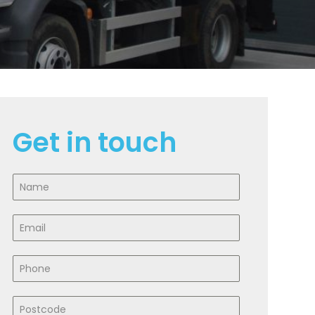
Get in touch