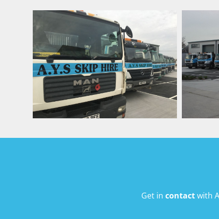
Get in
contact
with A