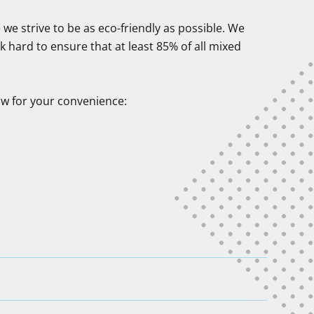
we strive to be as eco-friendly as possible. We
 hard to ensure that at least 85% of all mixed
ow for your convenience: