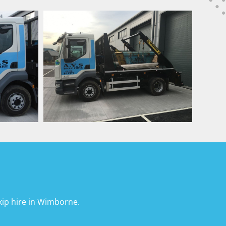
ip hire in Wimborne.