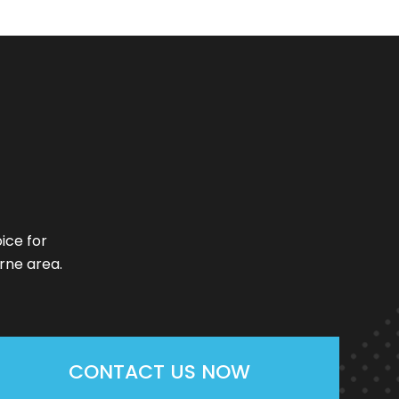
ice for
rne area.
CONTACT US NOW