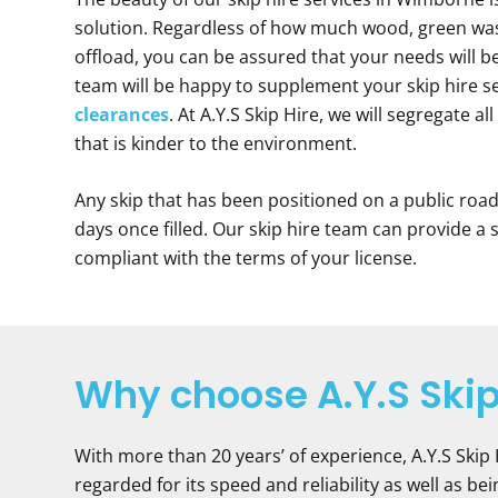
solution. Regardless of how much wood, green was
offload, you can be assured that your needs will 
team will be happy to supplement your skip hire s
clearances
. At A.Y.S Skip Hire, we will segregate a
that is kinder to the environment.
Any skip that has been positioned on a public roa
days once filled. Our skip hire team can provide a
compliant with the terms of your license.
Why choose A.Y.S Skip
With more than 20 years’ of experience, A.Y.S Skip
regarded for its speed and reliability as well as b