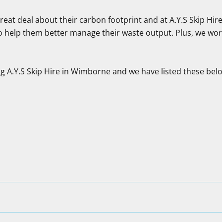
at deal about their carbon footprint and at A.Y.S Skip Hire 
o help them better manage their waste output. Plus, we work
g A.Y.S Skip Hire in Wimborne and we have listed these bel