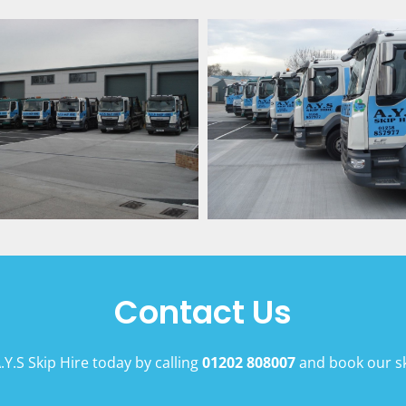
Contact Us
.Y.S Skip Hire today by calling
01202 808007
and book our sk