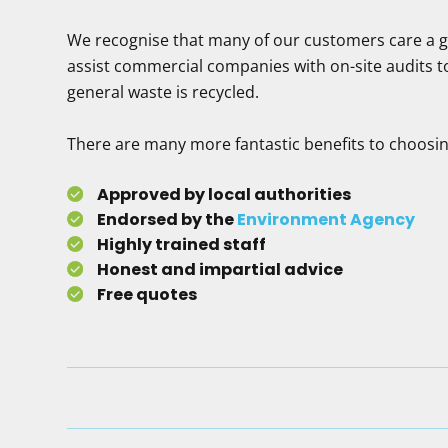
We recognise that many of our customers care a gre
assist commercial companies with on-site audits t
general waste is recycled.
There are many more fantastic benefits to choosin
Approved by local authorities
Endorsed by the
Environment Agency
Highly trained staff
Honest and impartial advice
Free quotes