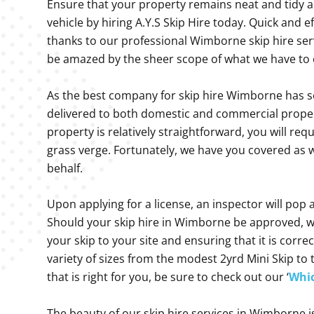
Ensure that your property remains neat and tidy a
vehicle by hiring A.Y.S Skip Hire today. Quick and 
thanks to our professional Wimborne skip hire servi
be amazed by the sheer scope of what we have to 
As the best company for skip hire Wimborne has se
delivered to both domestic and commercial propert
property is relatively straightforward, you will req
grass verge. Fortunately, we have you covered as w
behalf.
Upon applying for a license, an inspector will pop a
Should your skip hire in Wimborne be approved, we 
your skip to your site and ensuring that it is corre
variety of sizes from the modest 2yrd Mini Skip t
that is right for you, be sure to check out our ‘
Whic
The beauty of our skip hire services in Wimborne i