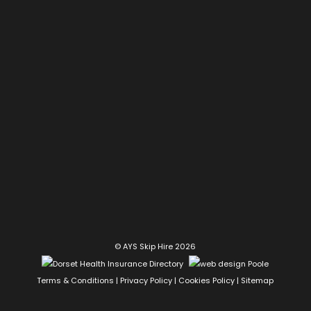
© AYS Skip Hire 2026
Terms & Conditions
|
Privacy Policy
|
Cookies Policy
|
Sitemap