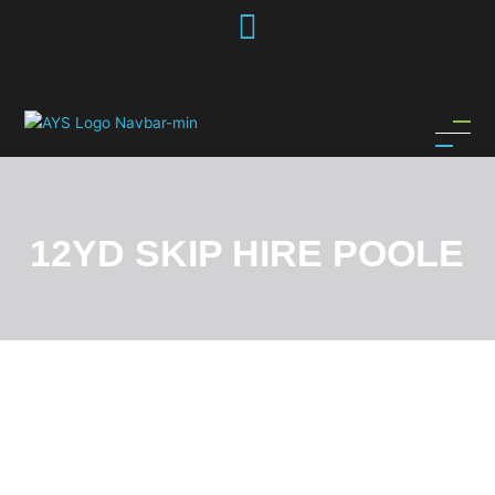
Skip
to
content
12YD SKIP HIRE POOLE