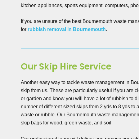
kitchen appliances, sports equipment, computers, pho
If you are unsure of the best Bournemouth waste manage
for
rubbish removal in Bournemouth
.
Our Skip Hire Service
Another easy way to tackle waste management in Bour
skip from us. These are particularly useful if you are 
or garden and know you will have a lot of rubbish to 
number of different-sized skips from 2 yds to 8 yds t
waste or rubble. Our Bournemouth waste management
skip bags for wood, green waste, and soil.
Our professional team will deliver and remove your skip