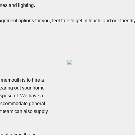
nes and lighting.
ment options for you, feel free to get in touch, and our friendl
nemouth is to hire a
clearing out your home
dispose of. We have a
o accommodate general
 team can also supply
 at a time that is