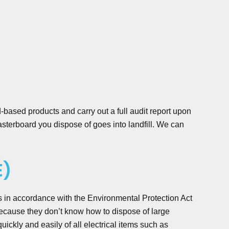
-based products and carry out a full audit report upon
terboard you dispose of goes into landfill. We can
E)
s in accordance with the Environmental Protection Act
cause they don’t know how to dispose of large
kly and easily of all electrical items such as