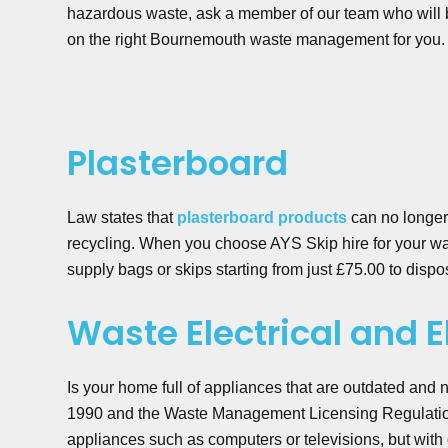
hazardous waste, ask a member of our team who will 
on the right Bournemouth waste management for you.
Plasterboard
Law states that
plasterboard products
can no longer 
recycling. When you choose AYS Skip hire for your w
supply bags or skips starting from just £75.00 to dispos
Waste Electrical and 
Is your home full of appliances that are outdated and
1990 and the Waste Management Licensing Regulation
appliances such as computers or televisions, but wit