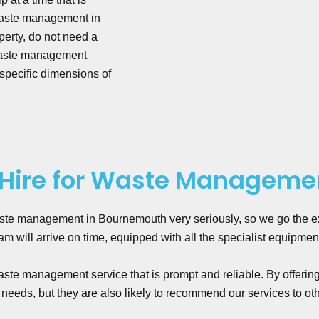
 waste management in
erty, do not need a
 waste management
 specific dimensions of
Hire for Waste Manageme
ste management in Bournemouth very seriously, so we go the ext
 will arrive on time, equipped with all the specialist equipmen
te management service that is prompt and reliable. By offerin
 needs, but they are also likely to recommend our services to ot