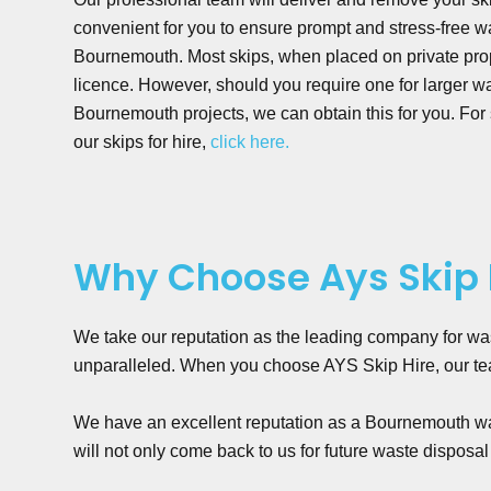
convenient for you to ensure prompt and stress-free
Bournemouth. Most skips, when placed on private prop
licence. However, should you require one for larger
Bournemouth projects, we can obtain this for you. For
our skips for hire,
click here.
Why Choose Ays Skip 
We take our reputation as the leading company for wa
unparalleled. When you choose AYS Skip Hire, our team
We have an excellent reputation as a Bournemouth was
will not only come back to us for future waste disposal