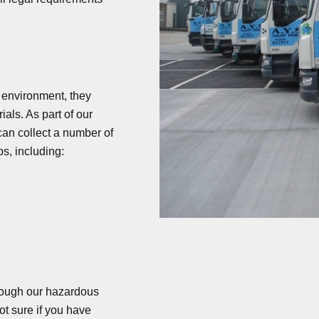
he environment, they
als. As part of our
n collect a number of
ps, including:
rough our hazardous
t sure if you have