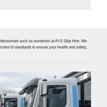
professionals such as ourselves at AYS Skip Hire. We
ictest of standards to ensure your health and safety.