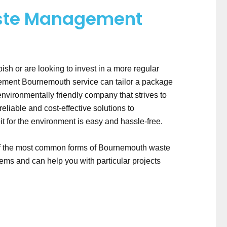
ste Management
bish or are looking to invest in a more regular
gement Bournemouth service can tailor a package
nvironmentally friendly company that strives to
liable and cost-effective solutions to
for the environment is easy and hassle-free.
of the most common forms of Bournemouth waste
ms and can help you with particular projects