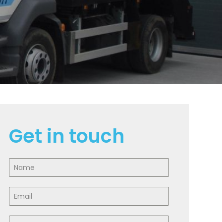
Get in touch