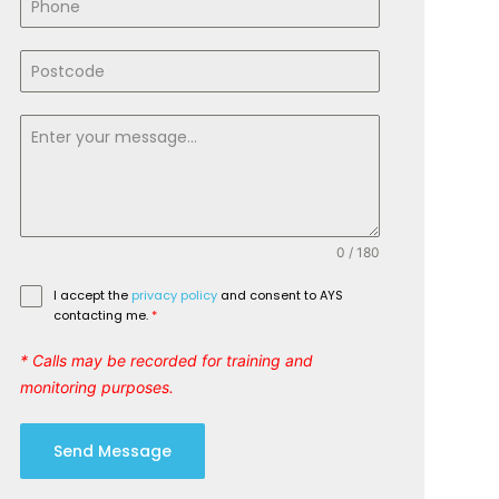
0 / 180
I accept the
privacy policy
and consent to AYS
contacting me.
*
* Calls may be recorded for training and
monitoring purposes.
Send Message