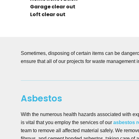
Garage clear out
Loft clear out
Sometimes, disposing of certain items can be dangerou
ensure that all of our projects for waste management i
Asbestos
With the numerous health hazards associated with ex
is vital that you employ the services of our
asbestos 
team to remove all affected material safely. We remov
fibrous, and cement bonded asbestos, taking care of a