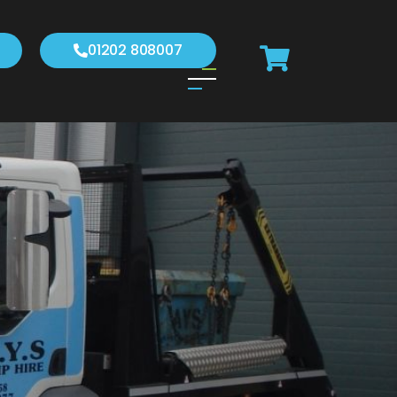
01202 808007