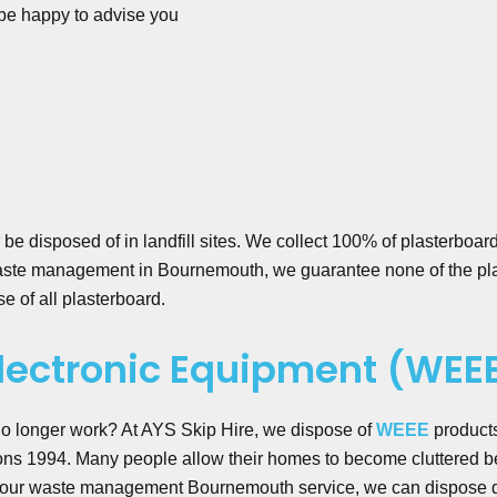
be happy to advise you
be disposed of in landfill sites. We collect 100% of plasterboard
aste management in Bournemouth, we guarantee none of the plas
e of all plasterboard.
Electronic Equipment (WEE
 no longer work? At AYS Skip Hire, we dispose of
WEEE
product
s 1994. Many people allow their homes to become cluttered be
h our waste management Bournemouth service, we can dispose quic