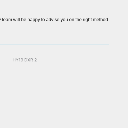
y team will be happy to advise you on the right method