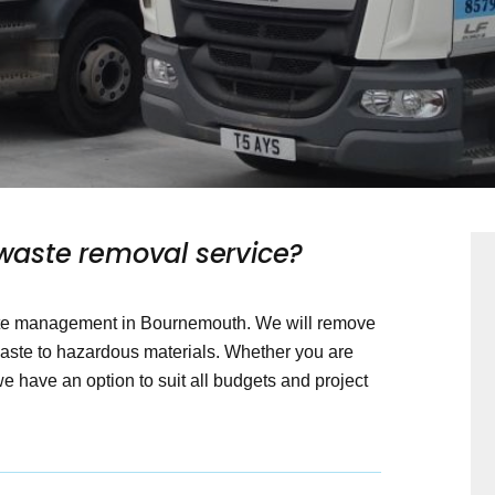
aste removal service?
aste management in Bournemouth. We will remove
waste to hazardous materials. Whether you are
 have an option to suit all budgets and project