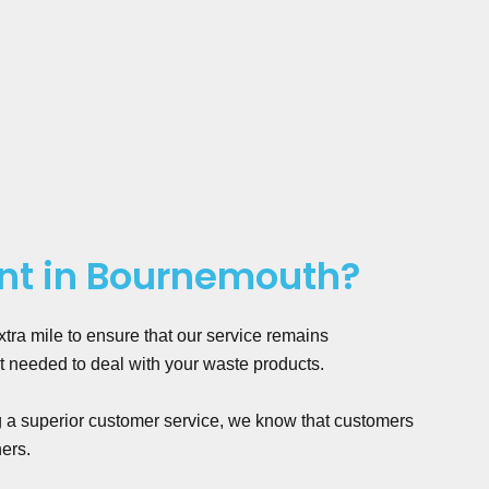
nt in Bournemouth?
ra mile to ensure that our service remains
t needed to deal with your waste products.
g a superior customer service, we know that customers
hers.