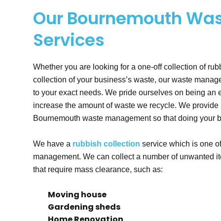
Our Bournemouth Wa
Services
Whether you are looking for a one-off collection of rub
collection of your business’s waste, our waste mana
to your exact needs. We pride ourselves on being an e
increase the amount of waste we recycle. We provide re
Bournemouth waste management so that doing your bit 
We have a
rubbish collection
service which is one 
management. We can collect a number of unwanted ite
that require mass clearance, such as:
Moving house
Gardening sheds
Home Renovation