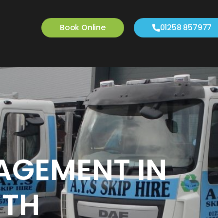
Book Online
01258 857977
AGEMENT IN
TH