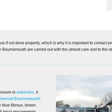
s if not done properly, which is why it is important to contact 
n Bournemouth are carried out with the utmost care and to the str
posure to
asbestos
,
it
removal Bournemouth
e blue fibrous, brown
ll legal requirements