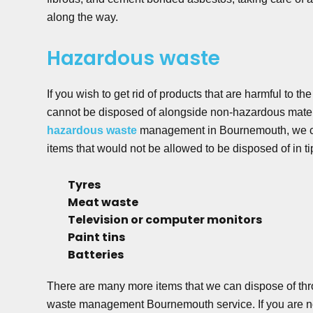
along the way.
Hazardous waste
If you wish to get rid of products that are harmful to t
cannot be disposed of alongside non-hazardous materi
hazardous waste
management in Bournemouth, we ca
items that would not be allowed to be disposed of in ti
Tyres
Meat waste
Television or computer monitors
Paint tins
Batteries
There are many more items that we can dispose of th
waste management Bournemouth service. If you are no