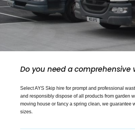
Do you need a comprehensive w
Select AYS Skip hire for prompt and professional w
and responsibly dispose of all products from garden 
moving house or fancy a spring clean, we guarantee we
sizes.